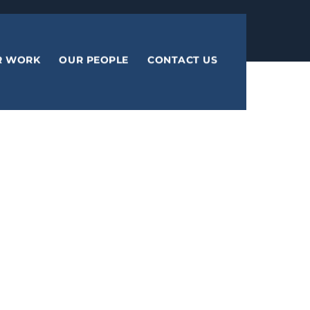
R WORK
OUR PEOPLE
CONTACT US