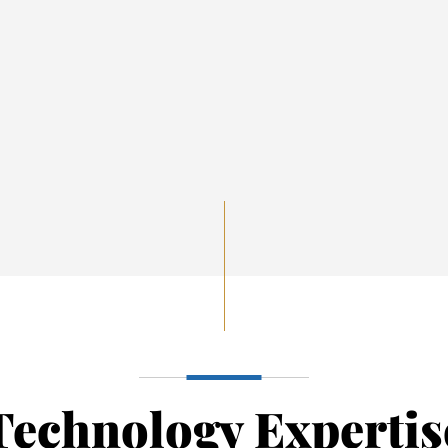
Technology Expertis