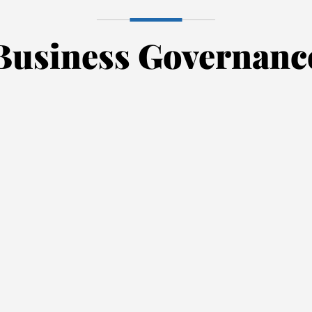
Business Governanc