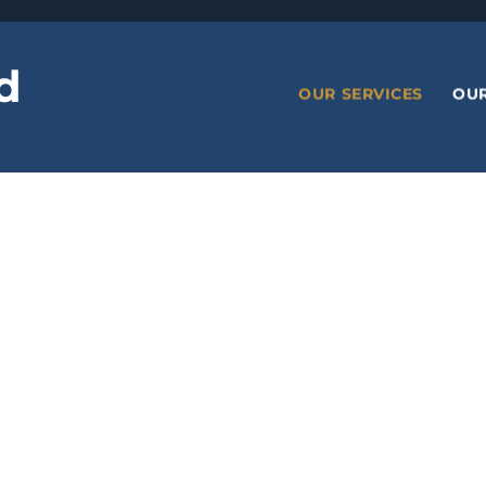
d
OUR SERVICES
OU