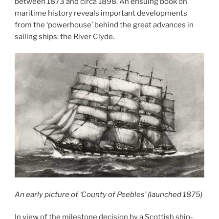
between 1873 and circa 1898. An ensuing book on
maritime history reveals important developments
from the ‘powerhouse’ behind the great advances in
sailing ships: the River Clyde.
An early picture of ‘County of Peebles’ (launched 1875)
In view of the milestone decision by a Scottish ship-