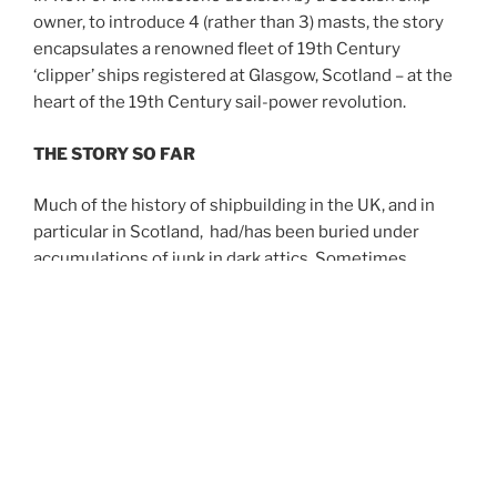
owner, to introduce 4 (rather than 3) masts, the story
encapsulates a renowned fleet of 19th Century
‘clipper’ ships registered at Glasgow, Scotland – at the
heart of the 19th Century sail-power revolution.
THE STORY SO FAR
Much of the history of shipbuilding in the UK, and in
particular in Scotland, had/has been buried under
accumulations of junk in dark attics. Sometimes
precious maritime heritage was retrieved
unexpectedly after having resided at the back of rusty
old filing cabinets.
In discovering the remarkable story of how Robert
Craig created the famous Scottish shipping company
of
R&J Craig
, it was necessary to dig-out from
crumbling cardboard boxes evidence of the lives of
previous generations. Often portions of the jig-saw of