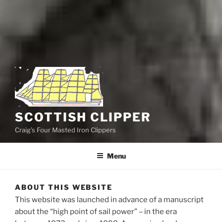
SCOTTISH CLIPPER
Craig’s Four Masted Iron Clippers
Menu
ABOUT THIS WEBSITE
This website was launched
in advance of a manuscript
about the “high point of sail power” – in the era